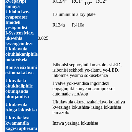
kwepayipi
RC3/4"
RC1"
RC2"
1/2"
lomoya
Uhlobo lwe-
I-aluminium alloy plate
evaporator
Imodeli
R134a
R410a
yesiqandisi
I-System Max.
ukwehla
0.025
kwengcindezi
Ukulawula
okuhlakaniphile
nokuvikela
Isibonisi sephoyinti lamazolo e-LED,
Bonisa isixhumi
isibonisi sekhodi ye-alamu ye-LED,
esibonakalayo
inkomba yesimo sokusebenza
Ukuvikela
I-valve yokwandisa ingcindezi
okukhaliphile
engaguquki kanye ne-compressor
okunqanda
automatic start/stop
ukuqandisa
Ukulawula okuzenzakalelayo kokujiya
Ukulawula
kwezinga lokushisa/ izinga lokushisa
izinga lokushisa
lamazolo
Ukuvikelwa
kwamandla
Inzwa yezinga lokushisa
kagesi aphezulu