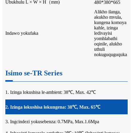
Ubukhulu L × W × H（mm)
480*380*665
Alikho ilanga,
akukho mvula,
kungena komoya
kahle, izinga
Indawo yokufaka
ledivayisi
yomhlabathi
oqinile, alukho
uthuli
nokuguquguquka
Isimo se-TR Series
1. Izinga lokushisa le-ambient: 38℃, Max. 42℃
2. Izinga lokushisa lokungena: 38℃, Max. 65℃
3. Ingcindezi yokusebenza: 0.7MPa, Max.1.6Mpa