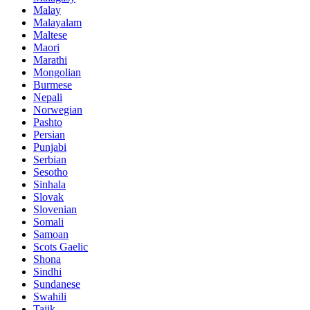
Malay
Malayalam
Maltese
Maori
Marathi
Mongolian
Burmese
Nepali
Norwegian
Pashto
Persian
Punjabi
Serbian
Sesotho
Sinhala
Slovak
Slovenian
Somali
Samoan
Scots Gaelic
Shona
Sindhi
Sundanese
Swahili
Tajik