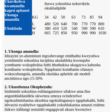
Ukuvikelwa
Inzwa yokushisa nokuvikela
kwamandla
okukhaliphile
kagesi aphansi
Ukonga
KG
34
42
50
63
73
85
94
amandla
L
480
520
640
700
770
770
800
Ubukhulu
W
380
410
520
540
590
590
610
H
665
725
850
950
990
990
1030
1. Ukonga amandla:
Idizayini ye-aluminium ingxubevange emithathu kweyodwa
yesishintshi sokushisa inciphisa ukulahleka kwenqubo
yomthamo wokupholisa futhi ithuthukisa ukugaywa kabusha
komthamo wokupholisa. Ngaphansi komthamo ofanayo
wokucubungula, amandla okufaka aphelele ale modeli
ancishiswa ngo-15-50%
2. Ukusebenza Okuphezulu:
Isishintshi sokushisa esihlanganisiwe sifakwe ama-fins
angumhlahlandlela ukwenza umoya ocindezelwe
ngokushintshanisa ukushisa ngokulinganayo ngaphakathi, futhi
idivayisi eyakhelwe ngaphakathi yokuhlukanisa amanzi esitimu
ifakwe isihlungi sensimbi engagqwali ukuze kwenziwe