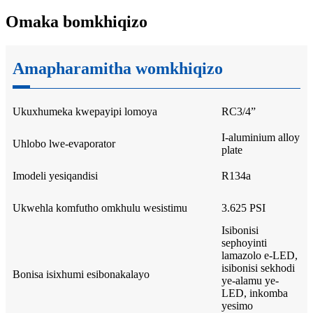
Omaka bomkhiqizo
Amapharamitha womkhiqizo
Ukuxhumeka kwepayipi lomoya
RC3/4”
I-aluminium alloy
Uhlobo lwe-evaporator
plate
Imodeli yesiqandisi
R134a
Ukwehla komfutho omkhulu wesistimu
3.625 PSI
Isibonisi
sephoyinti
lamazolo e-LED,
isibonisi sekhodi
Bonisa isixhumi esibonakalayo
ye-alamu ye-
LED, inkomba
yesimo