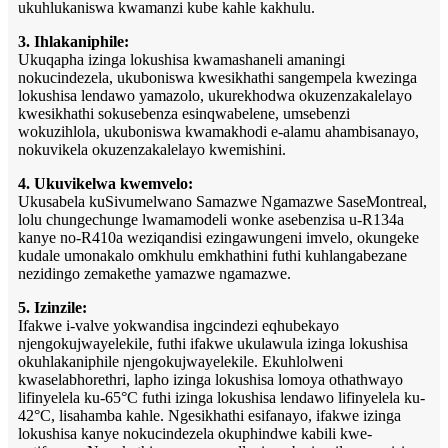
ukuhlukaniswa kwamanzi kube kahle kakhulu.
3. Ihlakaniphile:
Ukuqapha izinga lokushisa kwamashaneli amaningi
nokucindezela, ukuboniswa kwesikhathi sangempela kwezinga
lokushisa lendawo yamazolo, ukurekhodwa okuzenzakalelayo
kwesikhathi sokusebenza esinqwabelene, umsebenzi
wokuzihlola, ukuboniswa kwamakhodi e-alamu ahambisanayo,
nokuvikela okuzenzakalelayo kwemishini.
4. Ukuvikelwa kwemvelo:
Ukusabela kuSivumelwano Samazwe Ngamazwe SaseMontreal,
lolu chungechunge lwamamodeli wonke asebenzisa u-R134a
kanye no-R410a weziqandisi ezingawungeni imvelo, okungeke
kudale umonakalo omkhulu emkhathini futhi kuhlangabezane
nezidingo zemakethe yamazwe ngamazwe.
5. Izinzile:
Ifakwe i-valve yokwandisa ingcindezi eqhubekayo
njengokujwayelekile, futhi ifakwe ukulawula izinga lokushisa
okuhlakaniphile njengokujwayelekile. Ekuhlolweni
kwaselabhorethri, lapho izinga lokushisa lomoya othathwayo
lifinyelela ku-65°C futhi izinga lokushisa lendawo lifinyelela ku-
42°C, lisahamba kahle. Ngesikhathi esifanayo, ifakwe izinga
lokushisa kanye nokucindezela okuphindwe kabili kwe-