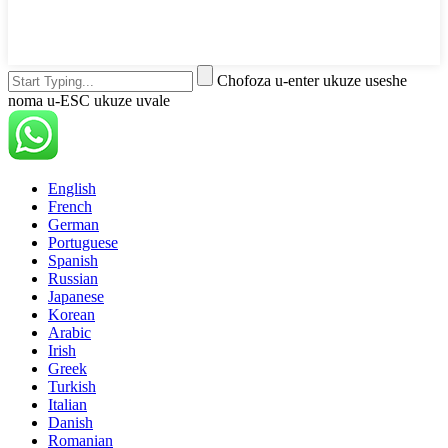
Chofoza u-enter ukuze useshe
noma u-ESC ukuze uvale
English
French
German
Portuguese
Spanish
Russian
Japanese
Korean
Arabic
Irish
Greek
Turkish
Italian
Danish
Romanian