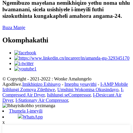
Ngemibuzo mayelana nemikhiqizo yethu noma uhlu
lwamanani, sicela usishiyele i-imeyili futhi
sizokuthinta kungakapheli amahora angama-24.
Buza Manje
Okomphakathi
© Copyright - 2021-2022 : Wonke Amalungelo
Agodliwe.
Imikhiqizo Eshisayo
-
Imephu yesayithi
-
I-AMP Mobile
Izihlungi Zomoya Zilethiwe
,
Umshini Wokomisa Okusindayo
,
I-
Compressed Air Dryer
,
Isihlungi seCompressor
,
I-Desiccant Air
Dryer
,
I-Stationary Air Compressor
,
Thumela I-imeyili
WhatsApp
x