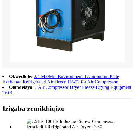
Okwedlule:
2.4 M3/Min Environmental Aluminium Plate
Exchange Refrigerated Air Dryer TR-02 for Air Compressor
Olandelayo:
I-Air Compressor Dryer Freeze Drying Equipment
Tr-01
Izigaba zemikhiqizo