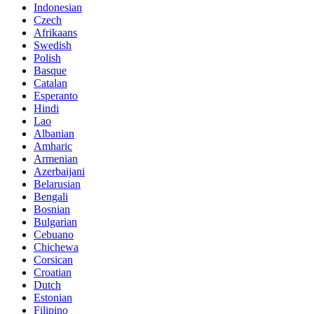
Indonesian
Czech
Afrikaans
Swedish
Polish
Basque
Catalan
Esperanto
Hindi
Lao
Albanian
Amharic
Armenian
Azerbaijani
Belarusian
Bengali
Bosnian
Bulgarian
Cebuano
Chichewa
Corsican
Croatian
Dutch
Estonian
Filipino