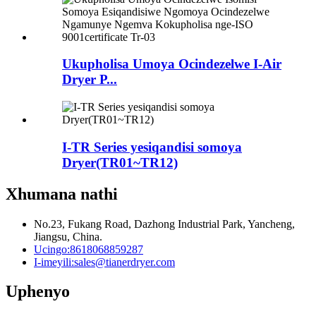
Ukupholisa Umoya Ocindezelwe I-Air
Dryer P...
I-TR Series yesiqandisi somoya
Dryer(TR01~TR12)
Xhumana nathi
No.23, Fukang Road, Dazhong Industrial Park, Yancheng,
Jiangsu, China.
Ucingo:
8618068859287
I-imeyili:
sales@tianerdryer.com
Uphenyo