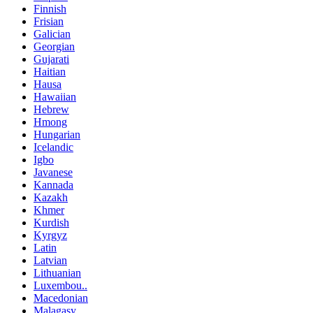
Finnish
Frisian
Galician
Georgian
Gujarati
Haitian
Hausa
Hawaiian
Hebrew
Hmong
Hungarian
Icelandic
Igbo
Javanese
Kannada
Kazakh
Khmer
Kurdish
Kyrgyz
Latin
Latvian
Lithuanian
Luxembou..
Macedonian
Malagasy