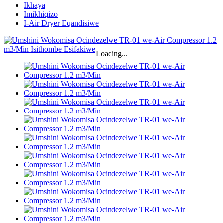
Ikhaya
Imikhiqizo
I-Air Dryer Eqandisiwe
Loading...