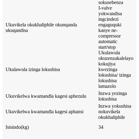
sokusebenza
I-valve
yokwandisa
ingcindezi
Ukuvikela okukhaliphile okunqanda
engaguquki
ukuqandisa
kanye ne-
compressor
automatic
start/stop
Ukulawula
okuzenzakalelayo
kokujiya
Ukulawula izinga lokushisa
kwezinga
lokushisa/ izinga
lokushisa
lamazolo
Inzwa yezinga
Ukuvikelwa kwamandla kagesi aphezulu
lokushisa
Inzwa yokushisa
Ukuvikelwa kwamandla kagesi aphansi
nokuvikela
okukhaliphile
Isisindo(kg)
34