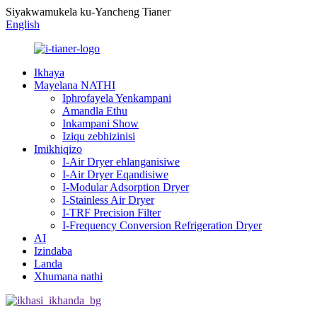
Siyakwamukela ku-Yancheng Tianer
English
Ikhaya
Mayelana NATHI
Iphrofayela Yenkampani
Amandla Ethu
Inkampani Show
Iziqu zebhizinisi
Imikhiqizo
I-Air Dryer ehlanganisiwe
I-Air Dryer Eqandisiwe
I-Modular Adsorption Dryer
I-Stainless Air Dryer
I-TRF Precision Filter
I-Frequency Conversion Refrigeration Dryer
AI
Izindaba
Landa
Xhumana nathi