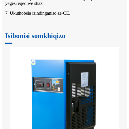
yegesi eqediwe shazi;
7. Ukuthobela izindinganiso ze-CE.
Isibonisi somkhiqizo