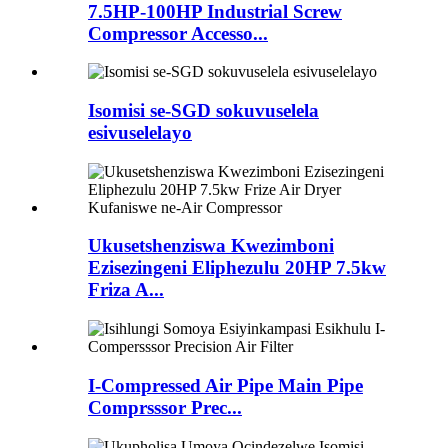
7.5HP-100HP Industrial Screw
Compressor Accesso...
Isomisi se-SGD sokuvuselela
esivuselelayo
Ukusetshenziswa Kwezimboni
Ezisezingeni Eliphezulu 20HP 7.5kw
Friza A...
I-Compressed Air Pipe Main Pipe
Comprsssor Prec...