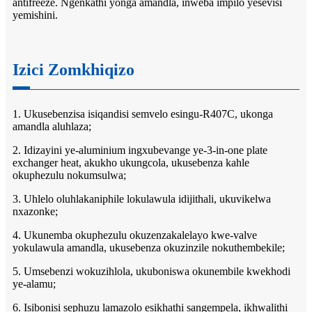
antifreeze. Ngenkathi yonga amandla, inweba impilo yesevisi
yemishini.
Izici Zomkhiqizo
1. Ukusebenzisa isiqandisi semvelo esingu-R407C, ukonga
amandla aluhlaza;
2. Idizayini ye-aluminium ingxubevange ye-3-in-one plate
exchanger heat, akukho ukungcola, ukusebenza kahle
okuphezulu nokumsulwa;
3. Uhlelo oluhlakaniphile lokulawula idijithali, ukuvikelwa
nxazonke;
4. Ukunemba okuphezulu okuzenzakalelayo kwe-valve
yokulawula amandla, ukusebenza okuzinzile nokuthembekile;
5. Umsebenzi wokuzihlola, ukuboniswa okunembile kwekhodi
ye-alamu;
6. Isibonisi sephuzu lamazolo esikhathi sangempela, ikhwalithi