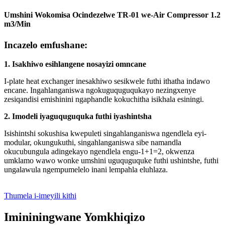
Umshini Wokomisa Ocindezelwe TR-01 we-Air Compressor 1.2
m3/Min
Incazelo emfushane:
1. Isakhiwo esihlangene nosayizi omncane
I-plate heat exchanger inesakhiwo sesikwele futhi ithatha indawo
encane. Ingahlanganiswa ngokuguquguqukayo nezingxenye
zesiqandisi emishinini ngaphandle kokuchitha isikhala esiningi.
2. Imodeli iyaguquguquka futhi iyashintsha
Isishintshi sokushisa kwepuleti singahlanganiswa ngendlela eyi-
modular, okungukuthi, singahlanganiswa sibe namandla
okucubungula adingekayo ngendlela engu-1+1=2, okwenza
umklamo wawo wonke umshini uguquguquke futhi ushintshe, futhi
ungalawula ngempumelelo inani lempahla eluhlaza.
Thumela i-imeyili kithi
Imininingwane Yomkhiqizo