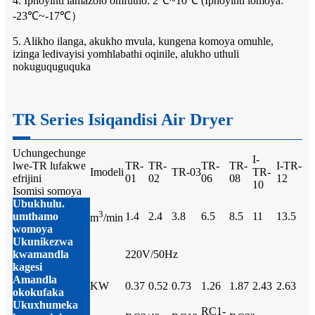
4. Iphoyinti lamazolo omfutho: 2℃~10℃ (Iphoyinti lomoya:
-23℃~-17℃）
5. Alikho ilanga, akukho mvula, kungena komoya omuhle,
izinga ledivayisi yomhlabathi oqinile, alukho uthuli
nokuguquguquka
TR Series Isiqandisi Air Dryer
Uchungechunge
I-
lwe-TR lufakwe
TR-
TR-
TR-
TR-
I-TR-
Imodeli
TR-03
TR-
efrijini
01
02
06
08
12
10
Isomisi somoya
Ubukhulu.
3
umthamo
1.4
2.4
3.8
6.5
8.5
11
13.5
m
/min
womoya
Ukunikezwa
kwamandla
220V/50Hz
kagesi
Amandla
KW
0.37
0.52
0.73
1.26
1.87
2.43
2.63
okokufaka
Ukuxhumeka
RC1-