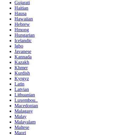
Gujarati
Haitian
Hausa
Hawaiian
Hebrew
Hmong
Hungarian
Icelandic
Igbo
Javanese
Kannada
Kazakh
Khmer
Kurdish
Kyrgyz
Latin
Latvian
Lithuanian
Luxembou..
Macedonian
Malagasy
Malay
Malayalam
Maltese
Maori