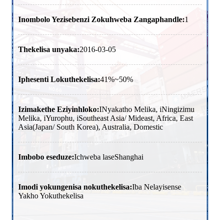
Inombolo Yezisebenzi Zokuhweba Zangaphandle:
1
Thekelisa unyaka:
2016-03-05
Iphesenti Lokuthekelisa:
41%~50%
Izimakethe Eziyinhloko:
INyakatho Melika, iNingizimu
Melika, iYurophu, iSoutheast Asia/ Mideast, Africa, East
Asia(Japan/ South Korea), Australia, Domestic
Imbobo eseduze:
Ichweba laseShanghai
Imodi yokungenisa nokuthekelisa:
Iba Nelayisense
Yakho Yokuthekelisa