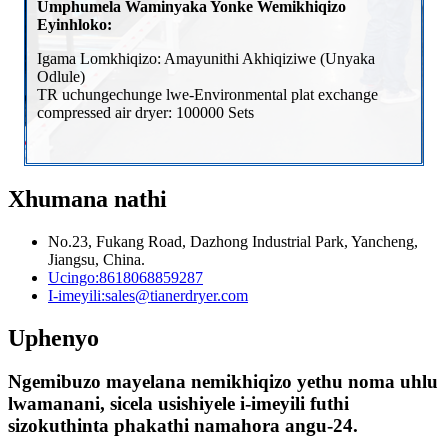
Umphumela Waminyaka Yonke Wemikhiqizo
Eyinhloko:
Igama Lomkhiqizo: Amayunithi Akhiqiziwe (Unyaka
Odlule)
TR uchungechunge lwe-Environmental plat exchange
compressed air dryer: 100000 Sets
Xhumana nathi
No.23, Fukang Road, Dazhong Industrial Park, Yancheng,
Jiangsu, China.
Ucingo:
8618068859287
I-imeyili:
sales@tianerdryer.com
Uphenyo
Ngemibuzo mayelana nemikhiqizo yethu noma uhlu
lwamanani, sicela usishiyele i-imeyili futhi
sizokuthinta phakathi namahora angu-24.