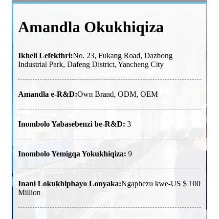
Amandla Okukhiqiza
Ikheli Lefekthri:
No. 23, Fukang Road, Dazhong
Industrial Park, Dafeng District, Yancheng City
Amandla e-R&D:
Own Brand, ODM, OEM
Inombolo Yabasebenzi be-R&D:
3
Inombolo Yemigqa Yokukhiqiza:
9
Inani Lokukhiphayo Lonyaka:
Ngaphezu kwe-US $ 100
Million