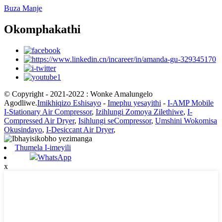
Buza Manje
Okomphakathi
© Copyright - 2021-2022 : Wonke Amalungelo
Agodliwe.
Imikhiqizo Eshisayo
-
Imephu yesayithi
-
I-AMP Mobile
I-Stationary Air Compressor
,
Izihlungi Zomoya Zilethiwe
,
I-
Compressed Air Dryer
,
Isihlungi seCompressor
,
Umshini Wokomisa
Okusindayo
,
I-Desiccant Air Dryer
,
Thumela I-imeyili
WhatsApp
x