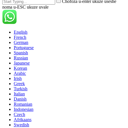
Chofoza u-enter ukuze useshe
noma u-ESC ukuze uvale
English
French
German
Portuguese
Spanish
Russian
Japanese
Korean
Arabic
Irish
Greek
Turkish
Italian
Danish
Romanian
Indonesian
Czech
Afrikaans
Swedish