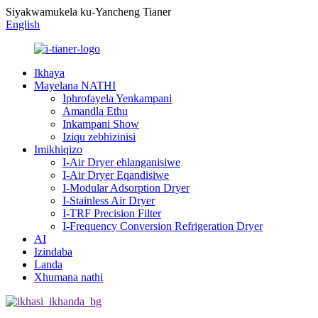
Siyakwamukela ku-Yancheng Tianer
English
Ikhaya
Mayelana NATHI
Iphrofayela Yenkampani
Amandla Ethu
Inkampani Show
Iziqu zebhizinisi
Imikhiqizo
I-Air Dryer ehlanganisiwe
I-Air Dryer Eqandisiwe
I-Modular Adsorption Dryer
I-Stainless Air Dryer
I-TRF Precision Filter
I-Frequency Conversion Refrigeration Dryer
AI
Izindaba
Landa
Xhumana nathi