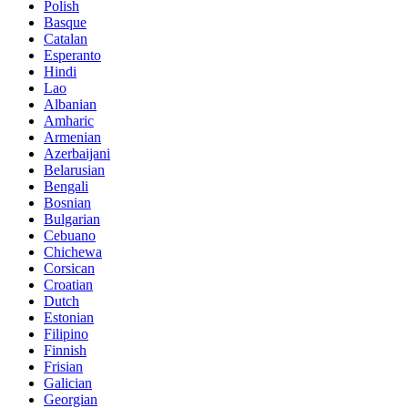
Polish
Basque
Catalan
Esperanto
Hindi
Lao
Albanian
Amharic
Armenian
Azerbaijani
Belarusian
Bengali
Bosnian
Bulgarian
Cebuano
Chichewa
Corsican
Croatian
Dutch
Estonian
Filipino
Finnish
Frisian
Galician
Georgian