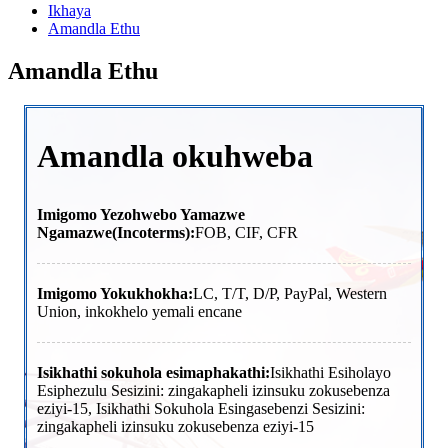
Ikhaya
Amandla Ethu
Amandla Ethu
Amandla okuhweba
Imigomo Yezohwebo Yamazwe
Ngamazwe(Incoterms):
FOB, CIF, CFR
Imigomo Yokukhokha:
LC, T/T, D/P, PayPal, Western
Union, inkokhelo yemali encane
Isikhathi sokuhola esimaphakathi:
Isikhathi Esiholayo
Esiphezulu Sesizini: zingakapheli izinsuku zokusebenza
eziyi-15, Isikhathi Sokuhola Esingasebenzi Sesizini:
zingakapheli izinsuku zokusebenza eziyi-15