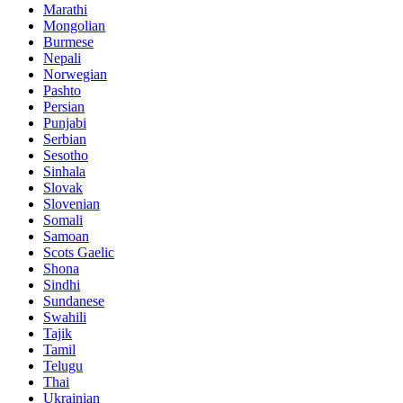
Marathi
Mongolian
Burmese
Nepali
Norwegian
Pashto
Persian
Punjabi
Serbian
Sesotho
Sinhala
Slovak
Slovenian
Somali
Samoan
Scots Gaelic
Shona
Sindhi
Sundanese
Swahili
Tajik
Tamil
Telugu
Thai
Ukrainian