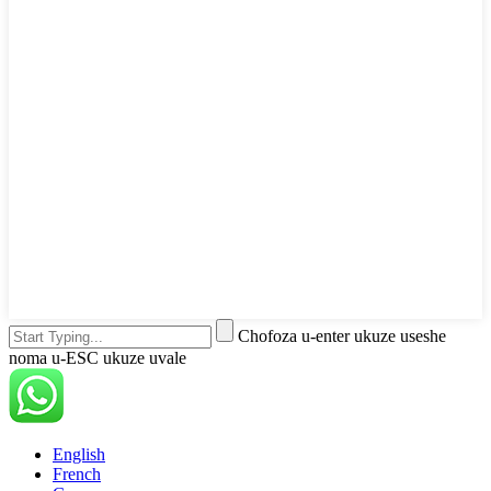
Chofoza u-enter ukuze useshe
noma u-ESC ukuze uvale
English
French