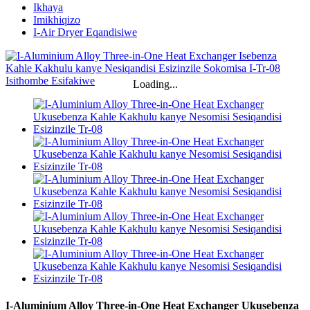
Ikhaya
Imikhiqizo
I-Air Dryer Eqandisiwe
Loading...
I-Aluminium Alloy Three-in-One Heat Exchanger Ukusebenza