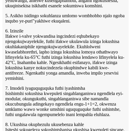
yendwangu, ahlelwe kusengaphambili, angami ngokushesha,
ukuqinisekisa isikhathi esanele sokumiswa komshini.
5. Asikho isidingo sokuhlanza umlomo wombhobho njalo ngoba
inqubo ye-puri"yakhiwe ekuqaleni.
6. Izinzile
Ifakwe i-valve yokwandisa ingcindezi eqhubekayo
njengokujwayelekile, futhi ifakwe ukulawula izinga lokushisa
okuhlakaniphile njengokujwayelekile. Ekuhlolweni
kwaselabhorethri, lapho izinga lokushisa lomoya othathwayo
lifinyelela ku-65°C futhi izinga lokushisa lendawo lifinyelela ku-
42°C, lisahamba kahle. Ngesikhathi esifanayo, ifakwe izinga
lokushisa kanye nokucindezela okuphindwe kabili kwe-
antifreeze. Ngenkathi yonga amandla, inweba impilo yesevisi
yemishini.
7. Imodeli iyaguquguquka futhi iyashintsha
Isishintshi sokushisa kwepuleti singahlanganiswa ngendlela eyi-
modular, okungukuthi, singahlanganiswa sibe namandla
okucubungula adingekayo ngendlela engu-1+1=2, okwenza
umklamo wawo wonke umshini uguquguquke futhi ushintshe,
futhi ungalawula ngempumelelo inani lempahla eluhlaza.
8. Ukushisa okuphezulu ukusebenza kahle
Isiteshi sokugeleza sokushintshanisa ukushisa kwepuleti sincane,