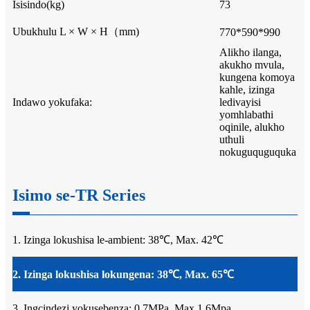
Isisindo(kg)
73
Ubukhulu L × W × H（mm)
770*590*990
Alikho ilanga,
akukho mvula,
kungena komoya
kahle, izinga
Indawo yokufaka:
ledivayisi
yomhlabathi
oqinile, alukho
uthuli
nokuguquguquka
Isimo se-TR Series
1. Izinga lokushisa le-ambient: 38℃, Max. 42℃
2. Izinga lokushisa lokungena: 38℃, Max. 65℃
3. Ingcindezi yokusebenza: 0.7MPa, Max.1.6Mpa