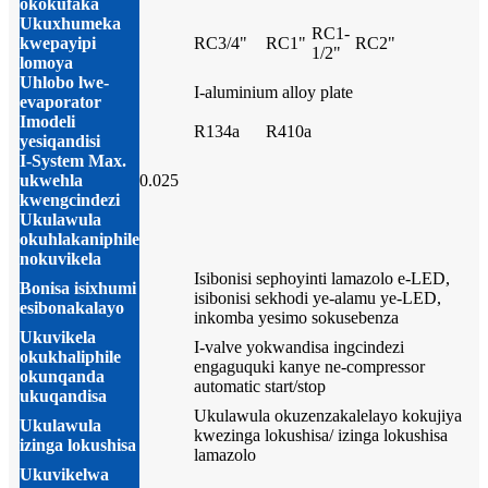
okokufaka
Ukuxhumeka
RC1-
kwepayipi
RC3/4"
RC1"
RC2"
1/2"
lomoya
Uhlobo lwe-
I-aluminium alloy plate
evaporator
Imodeli
R134a
R410a
yesiqandisi
I-System Max.
ukwehla
0.025
kwengcindezi
Ukulawula
okuhlakaniphile
nokuvikela
Isibonisi sephoyinti lamazolo e-LED,
Bonisa isixhumi
isibonisi sekhodi ye-alamu ye-LED,
esibonakalayo
inkomba yesimo sokusebenza
Ukuvikela
I-valve yokwandisa ingcindezi
okukhaliphile
engaguquki kanye ne-compressor
okunqanda
automatic start/stop
ukuqandisa
Ukulawula okuzenzakalelayo kokujiya
Ukulawula
kwezinga lokushisa/ izinga lokushisa
izinga lokushisa
lamazolo
Ukuvikelwa