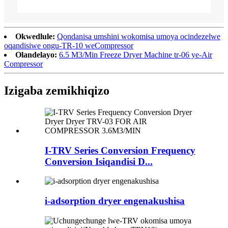
Okwedlule:
Qondanisa umshini wokomisa umoya ocindezelwe
oqandisiwe ongu-TR-10 weCompressor
Olandelayo:
6.5 M3/Min Freeze Dryer Machine tr-06 ye-Air
Compressor
Izigaba zemikhiqizo
I-TRV Series Conversion Frequency
Conversion Isiqandisi D...
i-adsorption dryer engenakushisa