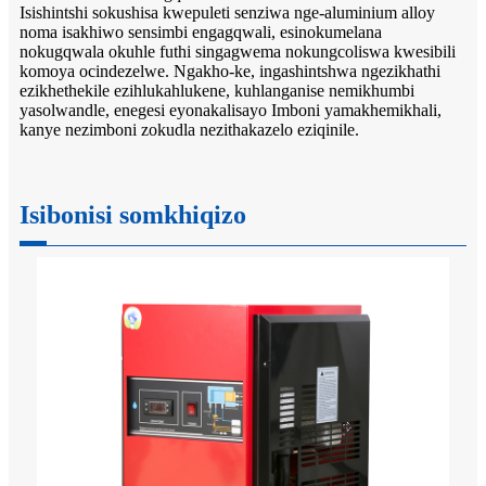
Isishintshi sokushisa kwepuleti senziwa nge-aluminium alloy
noma isakhiwo sensimbi engagqwali, esinokumelana
nokugqwala okuhle futhi singagwema nokungcoliswa kwesibili
komoya ocindezelwe. Ngakho-ke, ingashintshwa ngezikhathi
ezikhethekile ezihlukahlukene, kuhlanganise nemikhumbi
yasolwandle, enegesi eyonakalisayo Imboni yamakhemikhali,
kanye nezimboni zokudla nezithakazelo eziqinile.
Isibonisi somkhiqizo