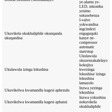
ye-alamu ye-
LED, inkomba
yesimo
sokusebenza
I-valve
yokwandisa
ingcindezi
Ukuvikela okukhaliphile okunqanda
engaguquki
ukuqandisa
kanye ne-
compressor
automatic
start/stop
Ukulawula
okuzenzakalelayo
kokujiya
Ukulawula izinga lokushisa
kwezinga
lokushisa/ izinga
lokushisa
lamazolo
Inzwa yezinga
Ukuvikelwa kwamandla kagesi aphezulu
lokushisa
Inzwa yokushisa
Ukuvikelwa kwamandla kagesi aphansi
nokuvikela
okukhaliphile