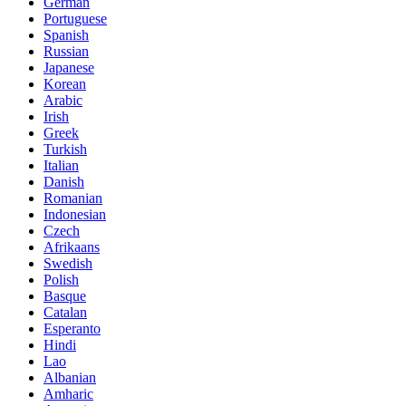
German
Portuguese
Spanish
Russian
Japanese
Korean
Arabic
Irish
Greek
Turkish
Italian
Danish
Romanian
Indonesian
Czech
Afrikaans
Swedish
Polish
Basque
Catalan
Esperanto
Hindi
Lao
Albanian
Amharic