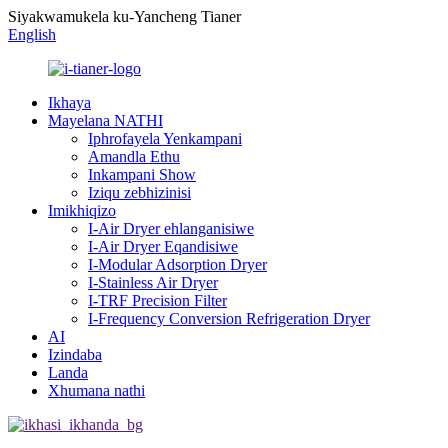
Siyakwamukela ku-Yancheng Tianer
English
Ikhaya
Mayelana NATHI
Iphrofayela Yenkampani
Amandla Ethu
Inkampani Show
Iziqu zebhizinisi
Imikhiqizo
I-Air Dryer ehlanganisiwe
I-Air Dryer Eqandisiwe
I-Modular Adsorption Dryer
I-Stainless Air Dryer
I-TRF Precision Filter
I-Frequency Conversion Refrigeration Dryer
AI
Izindaba
Landa
Xhumana nathi