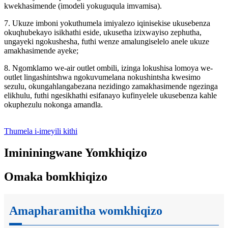
kwekhasimende (imodeli yokuguqula imvamisa).
7. Ukuze imboni yokuthumela imiyalezo iqinisekise ukusebenza
okuqhubekayo isikhathi eside, ukusetha izixwayiso zephutha,
ungayeki ngokushesha, futhi wenze amalungiselelo anele ukuze
amakhasimende ayeke;
8. Ngomklamo we-air outlet ombili, izinga lokushisa lomoya we-
outlet lingashintshwa ngokuvumelana nokushintsha kwesimo
sezulu, okungahlangabezana nezidingo zamakhasimende ngezinga
elikhulu, futhi ngesikhathi esifanayo kufinyelele ukusebenza kahle
okuphezulu nokonga amandla.
Thumela i-imeyili kithi
Imininingwane Yomkhiqizo
Omaka bomkhiqizo
Amapharamitha womkhiqizo