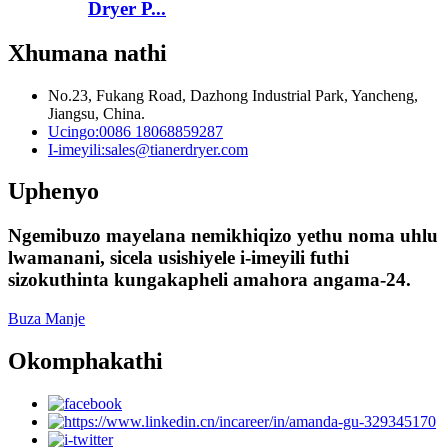
Dryer P...
Xhumana nathi
No.23, Fukang Road, Dazhong Industrial Park, Yancheng,
Jiangsu, China.
Ucingo:
0086 18068859287
I-imeyili:
sales@tianerdryer.com
Uphenyo
Ngemibuzo mayelana nemikhiqizo yethu noma uhlu
lwamanani, sicela usishiyele i-imeyili futhi
sizokuthinta kungakapheli amahora angama-24.
Buza Manje
Okomphakathi