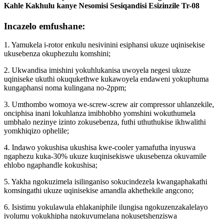
Kahle Kakhulu kanye Nesomisi Sesiqandisi Esizinzile Tr-08
Incazelo emfushane:
1. Yamukela i-rotor enkulu nesivinini esiphansi ukuze uqinisekise
ukusebenza okuphezulu komshini;
2. Ukwandisa imishini yokuhlukanisa uwoyela negesi ukuze
uqiniseke ukuthi okuqukethwe kukawoyela endaweni yokuphuma
kungaphansi noma kulingana no-2ppm;
3. Umthombo womoya we-screw-screw air compressor uhlanzekile,
onciphisa inani lokuhlanza imibhobho yomshini wokuthumela
umbhalo nezinye izinto zokusebenza, futhi uthuthukise ikhwalithi
yomkhiqizo ophelile;
4. Indawo yokushisa ukushisa kwe-cooler yamafutha inyuswa
ngaphezu kuka-30% ukuze kuqinisekiswe ukusebenza okuvamile
ehlobo ngaphandle kokushisa;
5. Yakha ngokuzimela isilinganiso sokucindezela kwangaphakathi
komsingathi ukuze uqinisekise amandla akhethekile angcono;
6. Isistimu yokulawula ehlakaniphile ilungisa ngokuzenzakalelayo
ivolumu yokukhipha ngokuvumelana nokusetshenziswa