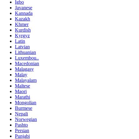
Igbo
Javanese
Kannada
Kazakh
Khmer
Kurdish
Kyrgyz
Latin
Latvian
Lithuanian
Luxembou..
Macedonian
Malagasy
Malay
Malayalam
Maltese
Maori
Marathi
Mongolian
Burmese
Nepali
Norwegian
Pashto
Persian
Punjabi