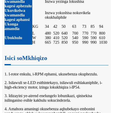
kwamandla
Inzwa yezinga lokushisa
kagesi aphezulu
Ukuvikelwa
Inzwa yokushisa nokuvikela
kwamandla
okukhaliphile
kagesi aphansi
Ukonga
KG
34
42
50
63
73
85
94
amandla
L
480
520
640
700
770
770
800
Ubukhulu
W
380
410
520
540
590
590
610
H
665
725
850
950
990
990
1030
Isici soMkhiqizo
1. I-rotor enkulu, i-RPM ephansi, ukusebenza okuphezulu.
2. Isilawuli se-LED esithintekayo, isilawuli esihlakaniphile, i-
high-ekciency motor, izinga lokukhiqiza i-IP54.
3. Idizayini ye-airend enelungelo lobunikazi, qinisekisa
isilinganiso esihle kakhulu sokucindezela.
4. Amahora amaningi okusebenza aqhubekayo embonini