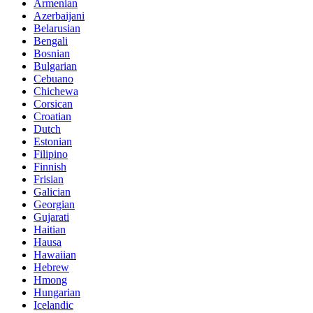
Armenian
Azerbaijani
Belarusian
Bengali
Bosnian
Bulgarian
Cebuano
Chichewa
Corsican
Croatian
Dutch
Estonian
Filipino
Finnish
Frisian
Galician
Georgian
Gujarati
Haitian
Hausa
Hawaiian
Hebrew
Hmong
Hungarian
Icelandic