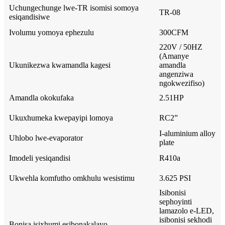
Uchungechunge lwe-TR isomisi somoya
TR-08
esiqandisiwe
Ivolumu yomoya ephezulu
300CFM
220V / 50HZ
(Amanye
Ukunikezwa kwamandla kagesi
amandla
angenziwa
ngokwezifiso)
Amandla okokufaka
2.51HP
Ukuxhumeka kwepayipi lomoya
RC2”
I-aluminium alloy
Uhlobo lwe-evaporator
plate
Imodeli yesiqandisi
R410a
Ukwehla komfutho omkhulu wesistimu
3.625 PSI
Isibonisi
sephoyinti
lamazolo e-LED,
isibonisi sekhodi
Bonisa isixhumi esibonakalayo