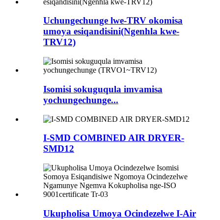
Uchungechunge lwe-TRV okomisa
umoya esiqandisini(Ngenhla kwe-
TRV12)
Isomisi sokuguqula imvamisa
yochungechunge...
I-SMD COMBINED AIR DRYER-
SMD12
Ukupholisa Umoya Ocindezelwe I-Air