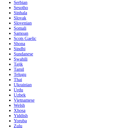
Serbian
Sesotho
Sinhala
Slovak
Slovenian
Somali
Samoan
Scots Gaelic
Shona
Sindhi
Sundanese
Swahili
Tajik
Tamil
Telugu
Thai
Ukrainian
Urdu
Uzbek
Vietnamese
Welsh
Xhosa
Yiddish
Yoruba
Zulu