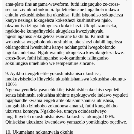
ama-plate fins angama-waveform, futhi izinguquko ze-cross-
section ziyinkimbinkimbi. Ipuleti elincane lingathola indawo
enkulu yokushintshanisa ukushisa, futhi isiqondiso sokugeleza
kanye nezinga lokugeleza koketshezi kushintshwa njalo,
okwandisa izinga lokugeleza koketshezi. Ukuphazamiseka,
ngakho-ke kungafinyelela ukugeleza kweziyaluyalu
ngesilinganiso sokugeleza esincane kakhulu. Kumshini
wokushisa wegobolondo neshubhu, uketshezi olubili lugeleza
ohlangothini lweshubhu kanye nohlangothi lwegobolondo
ngokulandelana. Ngokuvamile, ukugeleza kuwukugeleza kwe-
cross-flow, futhi isilinganiso se-logarithmic isilinganiso
sokulungisa umehluko we-temperature sincane.
9. Ayikho i-engeli efile yokushintshanisa ukushisa,
ngokuyisisekelo ifinyelela ukushintshaniswa kokushisa okungu-
100%.
Ngenxa yendlela yaso ehlukile, isishintshi sokushisa sepuleti
senza isishintshi sokushisa sithinte ngokugcwele indawo yepuleti
ngaphandle kwama-engeli afile okushintshanisa ukushisa,
kungabikho izimbobo zokudonsa amanzi, futhi kungabikho
ukuvuza komoya. Ngakho-ke, umoya ocindezelweyo
ungafinyelela ukushintshaniswa kokushisa okungu-100%.
Qinisekisa ukuzinza kwendawo yamazolo yomkhiqizo oqediwe.
10. Ukumelana nokugqwala okuhle