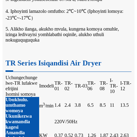
4. Iphoyinti lamazolo omfutho: 2℃~10℃ (Iphoyinti lomoya:
-23℃~-17℃）
5. Alikho ilanga, akukho mvula, kungena komoya omuhle,
izinga ledivayisi yomhlabathi oqinile, alukho uthuli
nokuguquguquka
TR Series Isiqandisi Air Dryer
Uchungechunge
I-
lwe-TR lufakwe
TR-
TR-
TR-
TR-
I-TR-
Imodeli
TR-03
TR-
efrijini
01
02
06
08
12
10
Isomisi somoya
Ubukhulu.
3
umthamo
1.4
2.4
3.8
6.5
8.5
11
13.5
m
/min
womoya
Ukunikezwa
kwamandla
220V/50Hz
kagesi
Amandla
KW
0.37
0.52
0.73
1.26
1.87
2.43
2.63