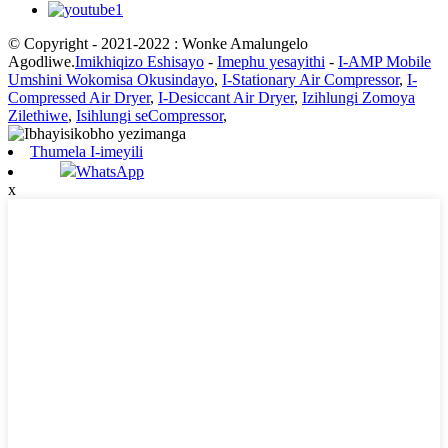
© Copyright - 2021-2022 : Wonke Amalungelo
Agodliwe.
Imikhiqizo Eshisayo
-
Imephu yesayithi
-
I-AMP Mobile
Umshini Wokomisa Okusindayo
,
I-Stationary Air Compressor
,
I-
Compressed Air Dryer
,
I-Desiccant Air Dryer
,
Izihlungi Zomoya
Zilethiwe
,
Isihlungi seCompressor
,
Thumela I-imeyili
WhatsApp
x