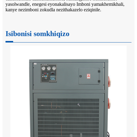
yasolwandle, enegesi eyonakalisayo Imboni yamakhemikhali,
kanye nezimboni zokudla nezithakazelo eziqinile.
Isibonisi somkhiqizo