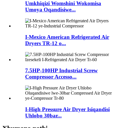
Umkhiqizi Womshini Wokomisa
Umoya Oqandisiwe...
I-Mexico American Refrigerated Air
Dryers TR-12 o...
7.5HP-100HP Industrial Screw
Compressor Accesso...
I-High Pressure Air Dryer Isiqandisi
Uhlobo 30bar...