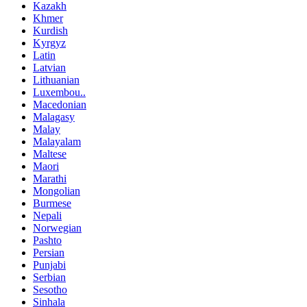
Kazakh
Khmer
Kurdish
Kyrgyz
Latin
Latvian
Lithuanian
Luxembou..
Macedonian
Malagasy
Malay
Malayalam
Maltese
Maori
Marathi
Mongolian
Burmese
Nepali
Norwegian
Pashto
Persian
Punjabi
Serbian
Sesotho
Sinhala