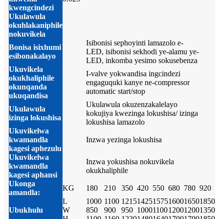
kwengcindezi
Ukulawula
okuhlakaniphile
nokuvikela
Isibonisi sephoyinti lamazolo e-
Bonisa isixhumi
LED, isibonisi sekhodi ye-alamu ye-
esibonakalayo
LED, inkomba yesimo sokusebenza
Ukuvikela
I-valve yokwandisa ingcindezi
okukhaliphile
engaguquki kanye ne-compressor
okunqanda
automatic start/stop
ukuqandisa
Ukulawula okuzenzakalelayo
Ukulawula
kokujiya kwezinga lokushisa/ izinga
izinga lokushisa
lokushisa lamazolo
Ukuvikelwa
kwamandla
Inzwa yezinga lokushisa
kagesi aphezulu
Ukuvikelwa
Inzwa yokushisa nokuvikela
kwamandla
okukhaliphile
kagesi aphansi
Ukonga
KG
180
210
350
420
550
680
780
920
amandla:
L
1000
1100
1215
1425
1575
1600
1650
1850
Ubukhulu
W
850
900
950
1000
1100
1200
1200
1350
H
1100
1160
1230
1480
1640
1700
1700
1850