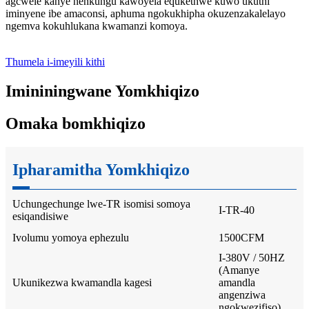
agcwele kanye nenkungu kawoyela equkethwe kuwo ukuthi
iminyene ibe amaconsi, aphuma ngokukhipha okuzenzakalelayo
ngemva kokuhlukana kwamanzi komoya.
Thumela i-imeyili kithi
Imininingwane Yomkhiqizo
Omaka bomkhiqizo
Ipharamitha Yomkhiqizo
Uchungechunge lwe-TR isomisi somoya
I-TR-40
esiqandisiwe
Ivolumu yomoya ephezulu
1500CFM
I-380V / 50HZ
(Amanye
Ukunikezwa kwamandla kagesi
amandla
angenziwa
ngokwezifiso)