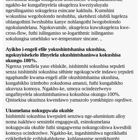
ngakho-ke kungafinyelela ukugeleza kweziyaluyalu
ngesilinganiso sokugeleza esincane kakhulu. Kumshini
wokushisa wegobolondo neshubhu, uketshezi olubili lugeleza
ohlangothini lweshubhu kanye nohlangothi lwegobolondo
ngokulandelana. Ngokuvamile, ukugeleza kuwukugeleza kwe-
cross-flow, futhi isilinganiso se-logarithmic isilinganiso
sokulungisa umehluko we-temperature sincane. ,
Ayikho i-engeli efile yokushintshanisa ukushisa,
ngokuyisisekelo ifinyelela ukushintshaniswa kokushisa
okungu-100%.
Ngenxa yendlela yaso ehlukile, isishintshi sokushisa sepuleti
senza isishintshi sokushisa sithinte ngokugcwele indawo yepuleti
ngaphandle kwama-engeli afile okushintshanisa ukushisa,
kungabikho izimbobo zokudonsa amanzi, futhi kungabikho
ukuvuza komoya. Ngakho-ke, umoya ocindezelweyo
ungafinyelela ukushintshaniswa kokushisa okungu-100%.
Qinisekisa ukuzinza kwendawo yamazolo yomkhiqizo oqediwe.
Ukumelana nokugqwala okuhle
Isishintshi sokushisa kwepuleti senziwa nge-aluminium alloy
noma isakhiwo sensimbi engagqwali, esinokumelana
nokugqwala okuhle futhi singagwema nokungcoliswa kwesibili
komoya ocindezelwe. Ngakho-ke, ingashintshwa ngezikhathi
ezikhethekile ezihlukahlukene, kuhlanganise nemikhumbi