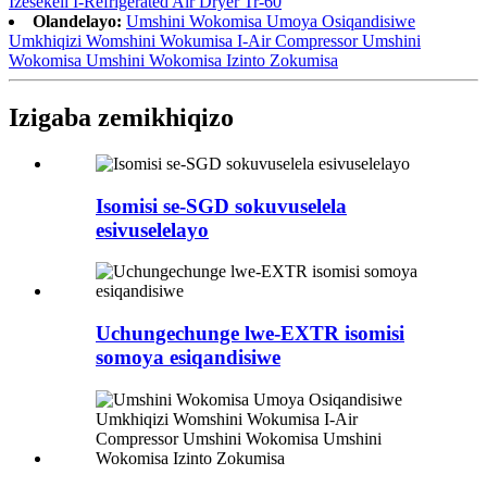
Izesekeli I-Refrigerated Air Dryer Tr-60
Olandelayo:
Umshini Wokomisa Umoya Osiqandisiwe
Umkhiqizi Womshini Wokumisa I-Air Compressor Umshini
Wokomisa Umshini Wokomisa Izinto Zokumisa
Izigaba zemikhiqizo
Isomisi se-SGD sokuvuselela
esivuselelayo
Uchungechunge lwe-EXTR isomisi
somoya esiqandisiwe