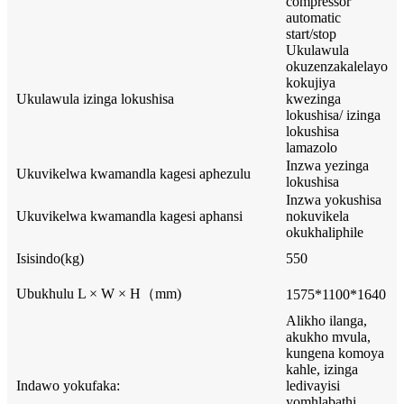
compressor
automatic
start/stop
Ukulawula
okuzenzakalelayo
kokujiya
Ukulawula izinga lokushisa
kwezinga
lokushisa/ izinga
lokushisa
lamazolo
Inzwa yezinga
Ukuvikelwa kwamandla kagesi aphezulu
lokushisa
Inzwa yokushisa
Ukuvikelwa kwamandla kagesi aphansi
nokuvikela
okukhaliphile
Isisindo(kg)
550
Ubukhulu L × W × H（mm)
1575*1100*1640
Alikho ilanga,
akukho mvula,
kungena komoya
kahle, izinga
Indawo yokufaka:
ledivayisi
yomhlabathi