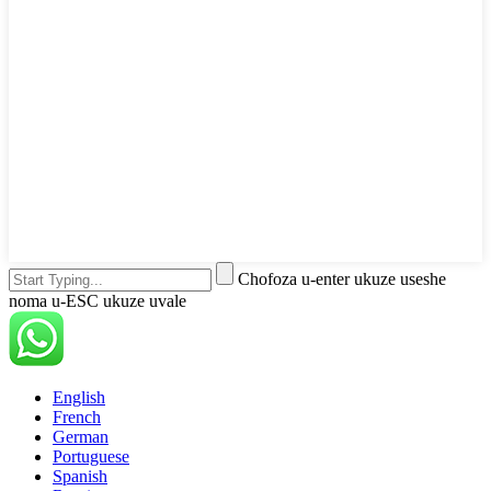
Chofoza u-enter ukuze useshe
noma u-ESC ukuze uvale
English
French
German
Portuguese
Spanish