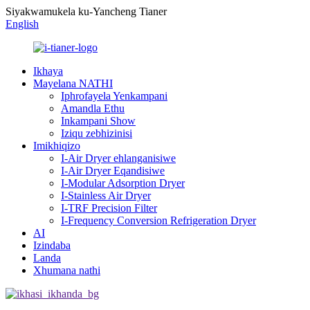
Siyakwamukela ku-Yancheng Tianer
English
Ikhaya
Mayelana NATHI
Iphrofayela Yenkampani
Amandla Ethu
Inkampani Show
Iziqu zebhizinisi
Imikhiqizo
I-Air Dryer ehlanganisiwe
I-Air Dryer Eqandisiwe
I-Modular Adsorption Dryer
I-Stainless Air Dryer
I-TRF Precision Filter
I-Frequency Conversion Refrigeration Dryer
AI
Izindaba
Landa
Xhumana nathi