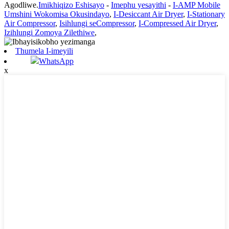
Agodliwe.
Imikhiqizo Eshisayo
-
Imephu yesayithi
-
I-AMP Mobile
Umshini Wokomisa Okusindayo
,
I-Desiccant Air Dryer
,
I-Stationary
Air Compressor
,
Isihlungi seCompressor
,
I-Compressed Air Dryer
,
Izihlungi Zomoya Zilethiwe
,
Thumela I-imeyili
WhatsApp
x