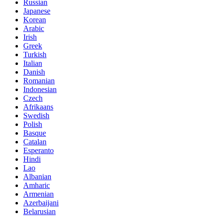
Russian
Japanese
Korean
Arabic
Irish
Greek
Turkish
Italian
Danish
Romanian
Indonesian
Czech
Afrikaans
Swedish
Polish
Basque
Catalan
Esperanto
Hindi
Lao
Albanian
Amharic
Armenian
Azerbaijani
Belarusian