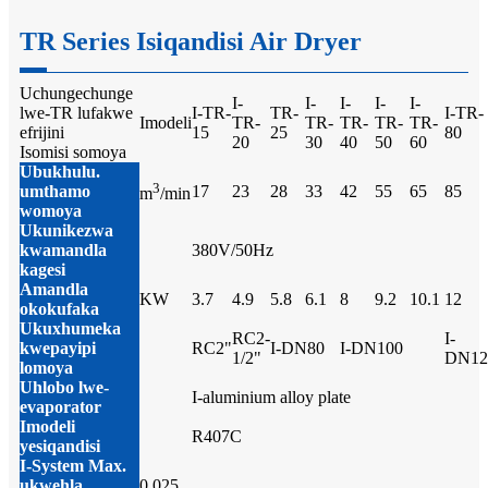
TR Series Isiqandisi Air Dryer
Uchungechunge
I-
I-
I-
I-
I-
lwe-TR lufakwe
I-TR-
TR-
I-TR-
Imodeli
TR-
TR-
TR-
TR-
TR-
efrijini
15
25
80
20
30
40
50
60
Isomisi somoya
Ubukhulu.
3
umthamo
17
23
28
33
42
55
65
85
m
/min
womoya
Ukunikezwa
kwamandla
380V/50Hz
kagesi
Amandla
KW
3.7
4.9
5.8
6.1
8
9.2
10.1
12
okokufaka
Ukuxhumeka
RC2-
I-
kwepayipi
RC2"
I-DN80
I-DN100
1/2"
DN12
lomoya
Uhlobo lwe-
I-aluminium alloy plate
evaporator
Imodeli
R407C
yesiqandisi
I-System Max.
ukwehla
0.025