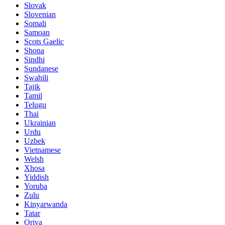
Slovak
Slovenian
Somali
Samoan
Scots Gaelic
Shona
Sindhi
Sundanese
Swahili
Tajik
Tamil
Telugu
Thai
Ukrainian
Urdu
Uzbek
Vietnamese
Welsh
Xhosa
Yiddish
Yoruba
Zulu
Kinyarwanda
Tatar
Oriya