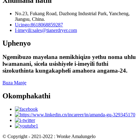
Xhumana nathi
No.23, Fukang Road, Dazhong Industrial Park, Yancheng,
Jiangsu, China.
Ucingo:
8618068859287
I-imeyili:
sales@tianerdryer.com
Uphenyo
Ngemibuzo mayelana nemikhiqizo yethu noma uhlu
lwamanani, sicela usishiyele i-imeyili futhi
sizokuthinta kungakapheli amahora angama-24.
Buza Manje
Okomphakathi
© Copyright - 2021-2022 : Wonke Amalungelo