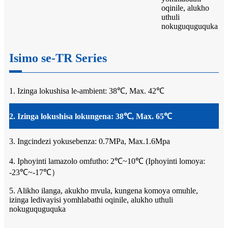
oqinile, alukho
uthuli
nokuguquguquka
Isimo se-TR Series
1. Izinga lokushisa le-ambient: 38℃, Max. 42℃
2. Izinga lokushisa lokungena: 38℃, Max. 65℃
3. Ingcindezi yokusebenza: 0.7MPa, Max.1.6Mpa
4. Iphoyinti lamazolo omfutho: 2℃~10℃ (Iphoyinti lomoya:
-23℃~-17℃）
5. Alikho ilanga, akukho mvula, kungena komoya omuhle,
izinga ledivayisi yomhlabathi oqinile, alukho uthuli
nokuguquguquka