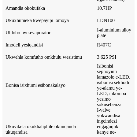
Amandla okokufaka
10.7HP
Ukuxhumeka kwepayipi lomoya
I-DN100
I-aluminium alloy
Uhlobo lwe-evaporator
plate
Imodeli yesiqandisi
R407C
Ukwehla komfutho omkhulu wesistimu
3.625 PSI
Isibonisi
sephoyinti
lamazolo e-LED,
isibonisi sekhodi
Bonisa isixhumi esibonakalayo
ye-alamu ye-
LED, inkomba
yesimo
sokusebenza
I-valve
yokwandisa
ingcindezi
Ukuvikela okukhaliphile okunqanda
engaguquki
ukuqandisa
kanye ne-