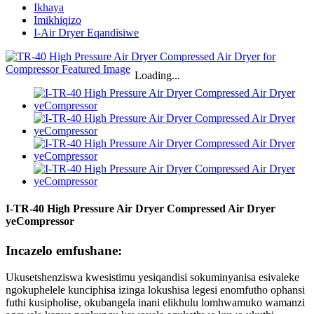
Ikhaya
Imikhiqizo
I-Air Dryer Eqandisiwe
Loading...
I-TR-40 High Pressure Air Dryer Compressed Air Dryer
yeCompressor
Incazelo emfushane:
Ukusetshenziswa kwesistimu yesiqandisi sokuminyanisa esivaleke
ngokuphelele kunciphisa izinga lokushisa legesi enomfutho ophansi
futhi kusipholise, okubangela inani elikhulu lomhwamuko wamanzi