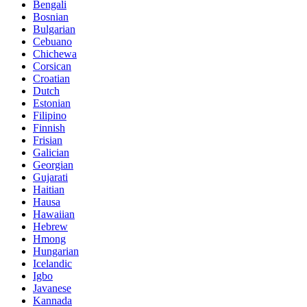
Bengali
Bosnian
Bulgarian
Cebuano
Chichewa
Corsican
Croatian
Dutch
Estonian
Filipino
Finnish
Frisian
Galician
Georgian
Gujarati
Haitian
Hausa
Hawaiian
Hebrew
Hmong
Hungarian
Icelandic
Igbo
Javanese
Kannada