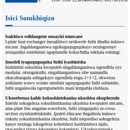
Isici Somkhiqizo
Isakhiwo esihlangene nosayizi omncane
I-plate heat exchanger inesakhiwo sesikwele futhi ithatha indawo
encane. Ingahlanganiswa ngokuguquguqukayo nezingxenye
zesiqandisi emishinini ngaphandle kokuchitha isikhala esiningi.
Imodeli iyaguquguquka futhi iyashintsha
Isishintshi sokushisa kwepuleti singahlanganiswa ngendlela eyi-
modular, okungukuthi, singahlanganiswa sibe namandla
okucubungula adingekayo ngendlela engu-1+1=2, okwenza
umklamo wawo wonke umshini uguquguquke futhi ushintshe,
futhi ungalawula ngempumelelo inani lempahla eluhlaza.
Ukusebenza kahle kokushintshanisa ukushisa okuphezulu
Isiteshi sokugeleza sokushintshanisa ukushisa kwepuleti sincane,
ama-plate fins angama-waveform, futhi izinguquko ze-cross-
section ziyinkimbinkimbi. Ipuleti elincane lingathola indawo
enkulu yokushintshanisa ukushisa, futhi isiqondiso sokugeleza
kanye nezinga lokugeleza koketshezi kushintshwa njalo,
okwandisa izinga lokugeleza koketshezi. Ukuphazamiseka,