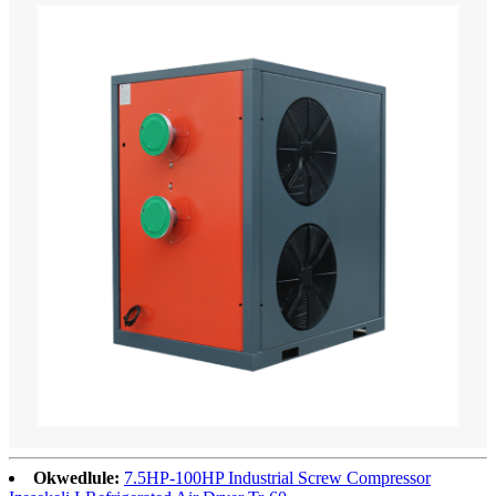
Okwedlule:
7.5HP-100HP Industrial Screw Compressor